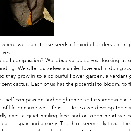
s where we plant those seeds of mindful understanding.
lves. 
 self-compassion? We observe ourselves, looking at ou
anding. We offer ourselves a smile, love and in doing so
so they grow in to a colourful flower garden, a verdant
icent cactus. Each of us has the potential to bloom, to fl
eze - self-compassion and heightened self awareness can 
of life because well life is ... life! As we develop the skil
ndly ears, a quiet smiling face and an open heart we ca
fear, despair and anxiety. Tough or seemingly trivial, the 