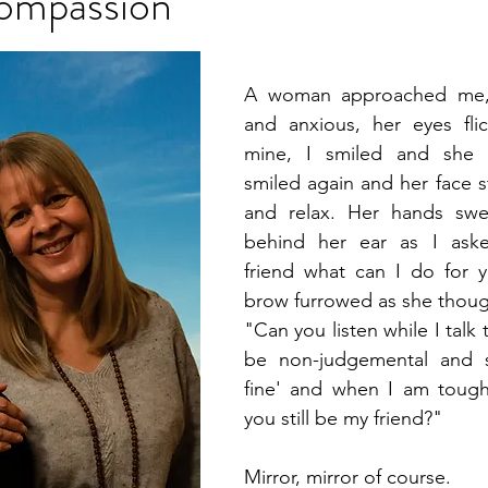
ompassion
A woman approached me, h
and anxious, her eyes fli
mine, I smiled and she s
smiled again and her face st
and relax. Her hands swep
behind her ear as I aske
friend what can I do for y
brow furrowed as she thoug
"Can you listen while I talk
be non-judgemental and sa
fine' and when I am tough
you still be my friend?"
Mirror, mirror of course.