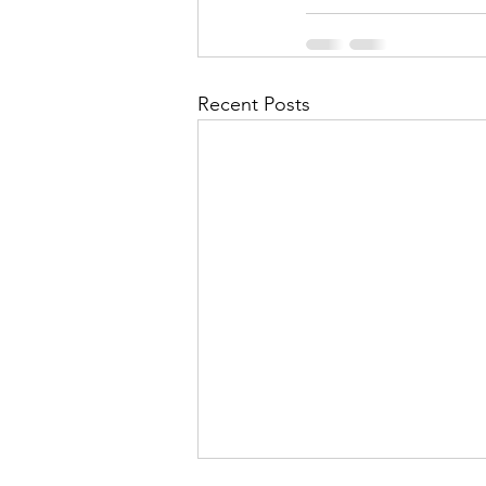
Recent Posts