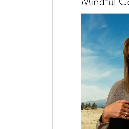
Mindful C