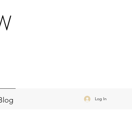
OW
a
Blog
Log In