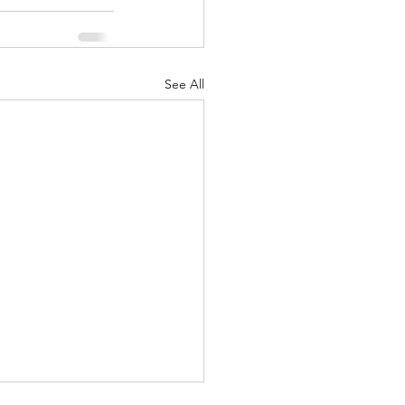
See All