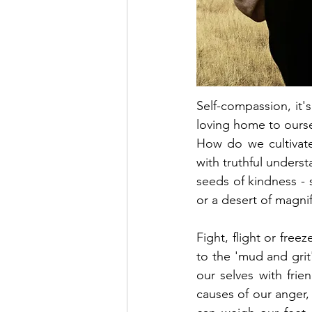
Self-compassion, it'
loving home to ourse
How do we cultivate
with truthful underst
seeds of kindness - 
or a desert of magnif
Fight, flight or fre
to the 'mud and grit' 
our selves with frie
causes of our anger, 