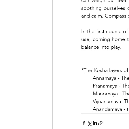
can weigh our feet 
soothing ourselves o
and calm. Compassion
In the first course o
use, coming home to 
balance into play.
*The Kosha layers of
	Annamaya - The
	Pranamaya - The
	Manomaya - The
	Vijnanamaya -
	Anandamaya - t