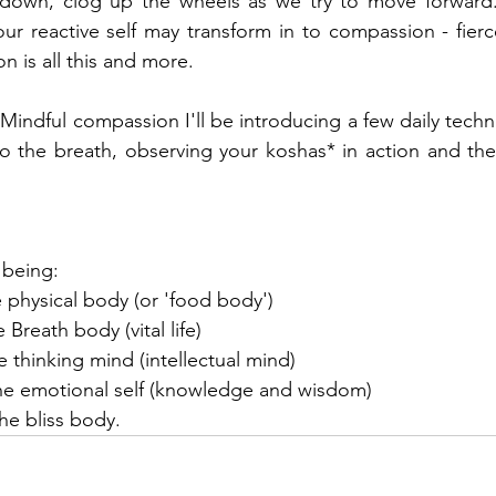
down, clog up the wheels as we try to move forward.
ur reactive self may transform in to compassion - fierce,
 is all this and more. 
f Mindful compassion I'll be introducing a few daily techn
the breath, observing your koshas* in action and then s
 being: 
 physical body (or 'food body')
 Breath body (vital life)
 thinking mind (intellectual mind)
The emotional self (knowledge and wisdom)
he bliss body. 