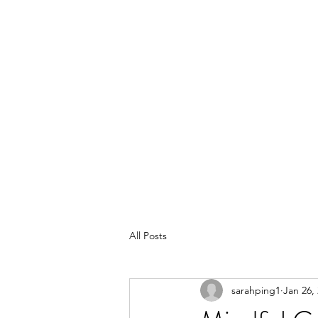
All Posts
sarahping1
Jan 26,