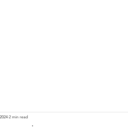
 2024
2 min read