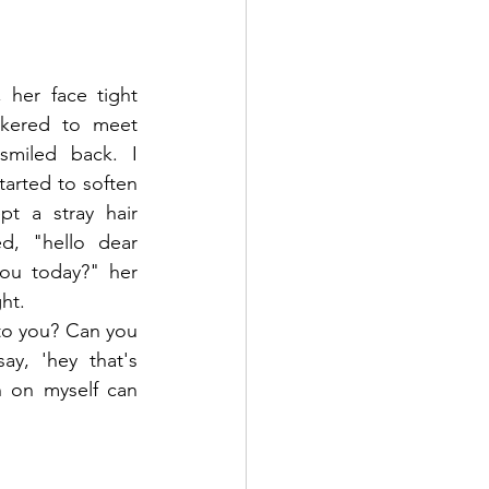
er face tight 
ckered to meet 
miled back. I 
arted to soften 
t a stray hair 
d, "hello dear 
ou today?" her 
ht.
 to you? Can you 
y, 'hey that's 
 on myself can 