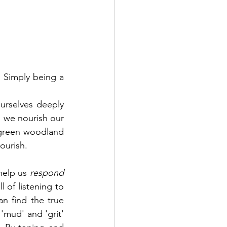
 Simply being a 
rselves deeply 
, we nourish our 
 green woodland 
ourish.
help us 
respond 
l of listening to 
n find the true 
'mud' and 'grit' 