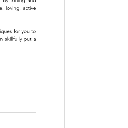
 By toning and 
 loving, active 
iques for you to 
killfully put a 