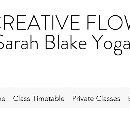
REATIVE FL
Sarah Blake Yog
me
Class Timetable
Private Classes