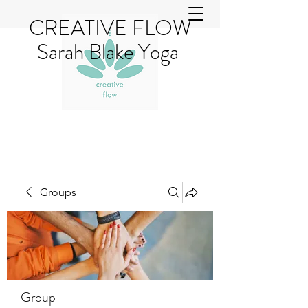
CREATIVE FLOW
Sarah Blake Yoga
Groups
Group