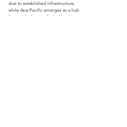
due to established infrastructure, 
while Asia-Pacific emerges as a hub 
for rapid adoption fueled by rising 
passenger traffic and fleet 
expansion.
0
0
2
Write a comment...
About
Welcome to the group! You can
connect with other members, ge
...
Read more
Members