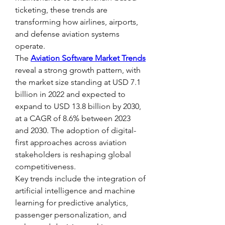
ticketing, these trends are 
transforming how airlines, airports, 
and defense aviation systems 
operate.
The 
Aviation Software Market Trends
reveal a strong growth pattern, with 
the market size standing at USD 7.1 
billion in 2022 and expected to 
expand to USD 13.8 billion by 2030, 
at a CAGR of 8.6% between 2023 
and 2030. The adoption of digital-
first approaches across aviation 
stakeholders is reshaping global 
competitiveness.
Key trends include the integration of 
artificial intelligence and machine 
learning for predictive analytics, 
passenger personalization, and 