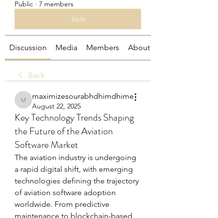
Public
·
7 members
Join
Discussion
Media
Members
About
Back
maximizesourabhdhimdhime
maximizesourabhdhimdhime
August 22, 2025
Key Technology Trends Shaping
the Future of the Aviation
Software Market
The aviation industry is undergoing 
a rapid digital shift, with emerging 
technologies defining the trajectory 
of aviation software adoption 
worldwide. From predictive 
maintenance to blockchain-based 