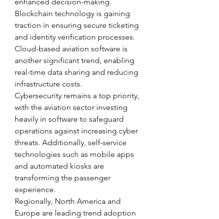
enhanced decision-making. 
Blockchain technology is gaining 
traction in ensuring secure ticketing 
and identity verification processes. 
Cloud-based aviation software is 
another significant trend, enabling 
real-time data sharing and reducing 
infrastructure costs.
Cybersecurity remains a top priority, 
with the aviation sector investing 
heavily in software to safeguard 
operations against increasing cyber 
threats. Additionally, self-service 
technologies such as mobile apps 
and automated kiosks are 
transforming the passenger 
experience.
Regionally, North America and 
Europe are leading trend adoption 