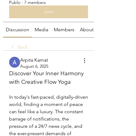
Public
·
7 members
Join
Discussion
Media
Members
About
Back
Arpita Kamat
August 6, 2025
Discover Your Inner Harmony 
with Creative Flow Yoga
In today's fast-paced, digitally-driven 
world, finding a moment of peace 
can feel like a luxury. The constant 
barrage of notifications, the 
pressure of a 24/7 news cycle, and 
the ever-present demands of 