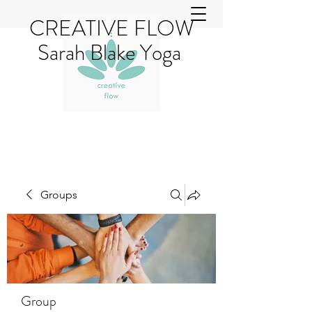
CREATIVE FLOW
Sarah Blake Yoga
Groups
Group