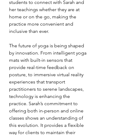
students to connect with Sarah and 
her teachings whether they are at 
home or on the go, making the 
practice more convenient and 
inclusive than ever.
The future of yoga is being shaped 
by innovation. From intelligent yoga 
mats with built-in sensors that 
provide real-time feedback on 
posture, to immersive virtual reality 
experiences that transport 
practitioners to serene landscapes, 
technology is enhancing the 
practice. Sarah’s commitment to 
offering both in-person and online 
classes shows an understanding of 
this evolution. It provides a flexible 
way for clients to maintain their 