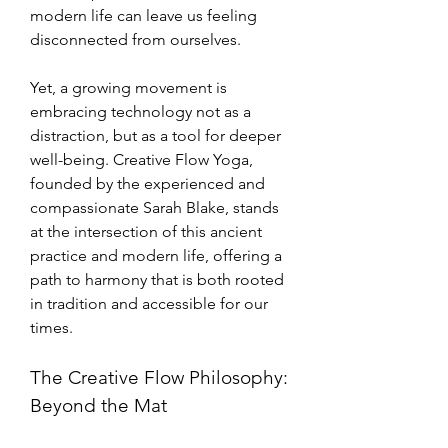
modern life can leave us feeling 
disconnected from ourselves. 
Yet, a growing movement is 
embracing technology not as a 
distraction, but as a tool for deeper 
well-being. Creative Flow Yoga, 
founded by the experienced and 
compassionate Sarah Blake, stands 
at the intersection of this ancient 
practice and modern life, offering a 
path to harmony that is both rooted 
in tradition and accessible for our 
times.
The Creative Flow Philosophy: 
Beyond the Mat