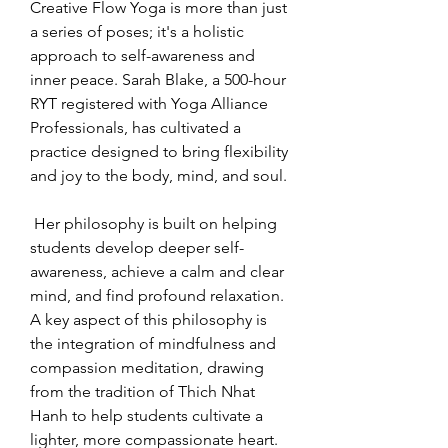
Creative Flow Yoga is more than just 
a series of poses; it's a holistic 
approach to self-awareness and 
inner peace. Sarah Blake, a 500-hour 
RYT registered with Yoga Alliance 
Professionals, has cultivated a 
practice designed to bring flexibility 
and joy to the body, mind, and soul.
 Her philosophy is built on helping 
students develop deeper self-
awareness, achieve a calm and clear 
mind, and find profound relaxation. 
A key aspect of this philosophy is 
the integration of mindfulness and 
compassion meditation, drawing 
from the tradition of Thich Nhat 
Hanh to help students cultivate a 
lighter, more compassionate heart.