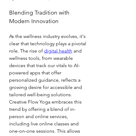
Blending Tradition with 
Modern Innovation
As the wellness industry evolves, it's 
clear that technology plays a pivotal 
role. The rise of 
digital health
 and 
wellness tools, from wearable 
devices that track our vitals to AI-
powered apps that offer 
personalized guidance, reflects a 
growing desire for accessible and 
tailored well-being solutions. 
Creative Flow Yoga embraces this 
trend by offering a blend of in-
person and online services, 
including live online classes and 
one-on-one sessions. This allows 