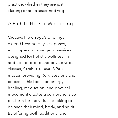
practice, whether they are just 
starting or are a seasoned yogi.
A Path to Holistic Well-being
Creative Flow Yoga's offerings 
extend beyond physical poses, 
encompassing a range of services 
designed for holistic wellness. In 
addition to group and private yoga 
classes, Sarah is a Level 3 Reiki 
master, providing Reiki sessions and 
courses. This focus on energy 
healing, meditation, and physical 
movement creates a comprehensive 
platform for individuals seeking to 
balance their mind, body, and spirit. 
By offering both traditional and 