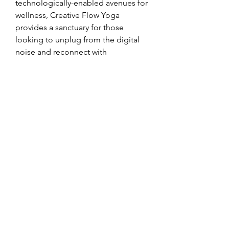
technologically-enabled avenues for 
wellness, Creative Flow Yoga 
provides a sanctuary for those 
looking to unplug from the digital 
noise and reconnect with 
themselves, all while leveraging 
modern tools to make the journey 
more attainable.
In a world where technology and 
wellness are becoming increasingly 
intertwined, Creative Flow Yoga 
offers a grounded and mindful 
approach. It’s a testament to the fact 
that while technology can be a 
source of distraction, it can also be a 
powerful force for good, helping us 
access ancient wisdom and 
practices to build a more 
harmonious life.