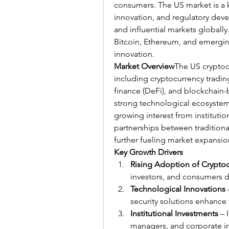
consumers. The US market is a k
innovation, and regulatory dev
and influential markets globally.
Bitcoin, Ethereum, and emerging 
innovation.
Market Overview
The US cryptoc
including cryptocurrency trading,
finance (DeFi), and blockchain-
strong technological ecosystem, 
growing interest from institution
partnerships between traditional
further fueling market expansio
Key Growth Drivers
Rising Adoption of Crypto
investors, and consumers dr
Technological Innovations
security solutions enhance 
Institutional Investments
 – 
managers, and corporate inv