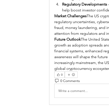
Regulatory Developments
 
help boost investor confide
Market Challenges
The US crypt
regulatory uncertainties, cyberse
fraud, money laundering, and in
attention from regulators and i
Future Outlook
The United State
growth as adoption spreads and 
financial systems, enhanced re
awareness will shape the future
increasingly mainstream, the US m
global cryptocurrency ecosyste
0
0 Comments
Write a comment...