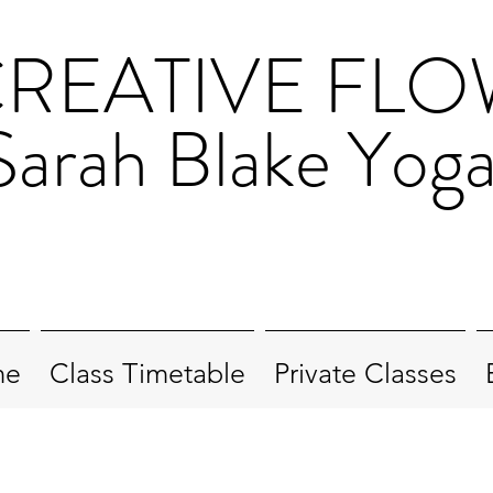
REATIVE FL
Sarah Blake Yog
me
Class Timetable
Private Classes