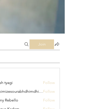
Join
sh tyagi
Follow
maximizesourabhdhimdhime
Follow
esourabhdhimdhime
ny Rebello
Follow
anya Kadam
Follow