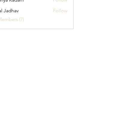
al Jadhav
Follow
Members (7)