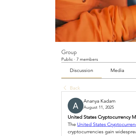
Group
Public
·
7 members
Discussion
Media
Back
Ananya Kadam
August 11, 2025
United States Cryptocurrency M
The 
United States Cryptocurren
cryptocurrencies gain widespre