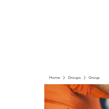
Home
Groups
Group