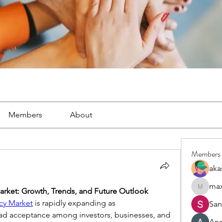
Members
About
Members
aka
arket: Growth, Trends, and Future Outlook
maximiz
cy Market
 is rapidly expanding as 
San
ad acceptance among investors, businesses, and 
An