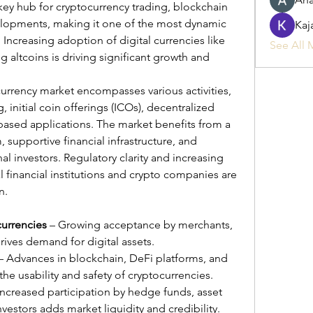
ey hub for cryptocurrency trading, blockchain 
elopments, making it one of the most dynamic 
Kaj
 Increasing adoption of digital currencies like 
See All 
altcoins is driving significant growth and 
urrency market encompasses various activities, 
 initial coin offerings (ICOs), decentralized 
based applications. The market benefits from a 
supportive financial infrastructure, and 
al investors. Regulatory clarity and increasing 
 financial institutions and crypto companies are 
n.
currencies
 – Growing acceptance by merchants, 
ives demand for digital assets.
 – Advances in blockchain, DeFi platforms, and 
the usability and safety of cryptocurrencies.
Increased participation by hedge funds, asset 
estors adds market liquidity and credibility.