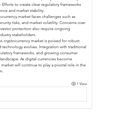
– Efforts to create clear regulatory frameworks 
nce and market stability.
ocurrency market faces challenges such as 
curity risks, and market volatility. Concerns over 
vestor protection also require ongoing 
ndustry stakeholders.
s cryptocurrency market is poised for robust 
technology evolves. Integration with traditional 
gulatory frameworks, and growing consumer 
 landscape. As digital currencies become 
arket will continue to play a pivotal role in the 
m.
1 View