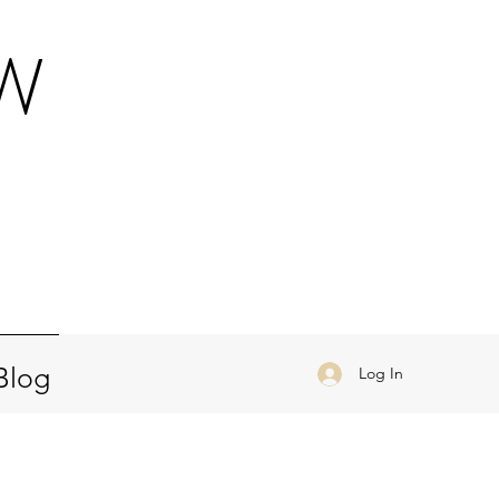
OW
a
Blog
Log In