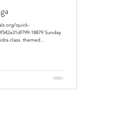
oga
ls.org/quick-
f542a31df799-18879 Sunday
dra class. themed...