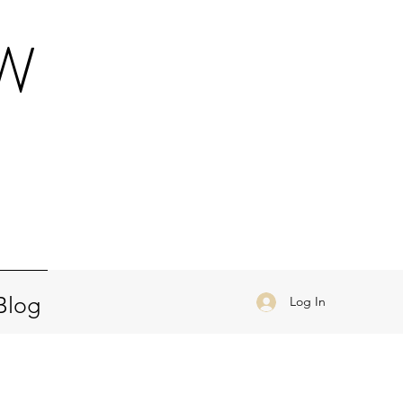
OW
a
Blog
Log In