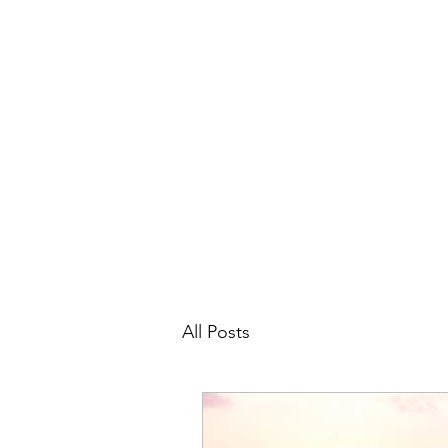
All Posts