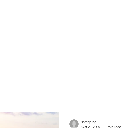
sarahping1
Oct 25, 2020
1 min read