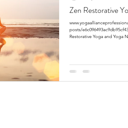
Zen Restorative Y
www.yogaallianceprofessiona
posts/e6c096493ac9db95cf43
Restorative Yoga and Yoga Ni