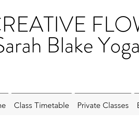
REATIVE FL
Sarah Blake Yog
me
Class Timetable
Private Classes