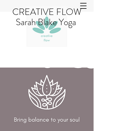
CREATIVE FLOW
Sarah Blake Yoga