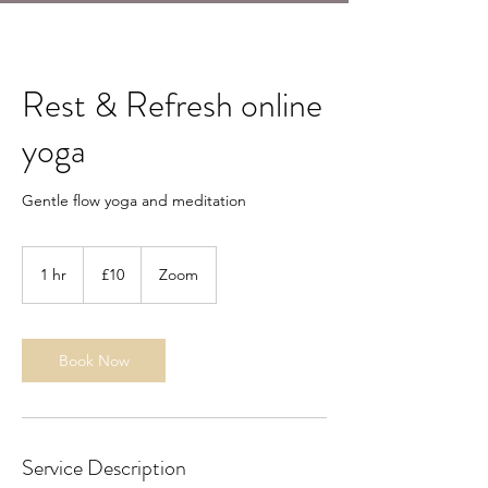
Rest & Refresh online
yoga
Gentle flow yoga and meditation
10
British
1 hr
1
£10
Zoom
pounds
h
Book Now
Service Description