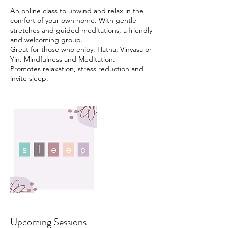
An online class to unwind and relax in the
comfort of your own home. With gentle
stretches and guided meditations, a friendly
and welcoming group.
Great for those who enjoy: Hatha, Vinyasa or
Yin. Mindfulness and Meditation.
Promotes relaxation, stress reduction and
Upcoming Sessions