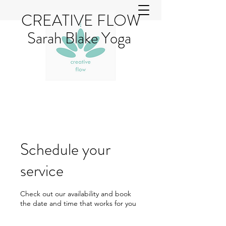
CREATIVE FLOW
Sarah Blake Yoga
Schedule your
service
Check out our availability and book
the date and time that works for you